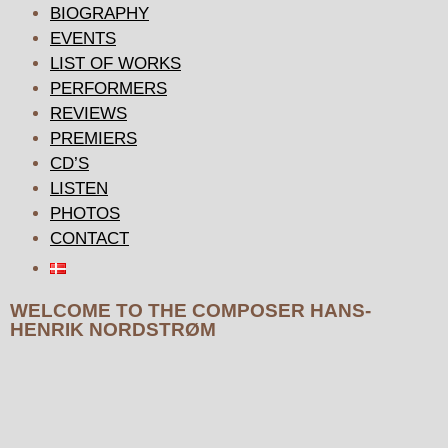
BIOGRAPHY
EVENTS
LIST OF WORKS
PERFORMERS
REVIEWS
PREMIERS
CD’S
LISTEN
PHOTOS
CONTACT
WELCOME TO THE COMPOSER HANS-
HENRIK NORDSTRØM