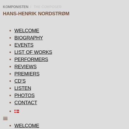
KOMPONISTEN
/ THE COMPOSER
HANS-HENRIK
NORDSTRØM
WELCOME
BIOGRAPHY
EVENTS
LIST OF WORKS
PERFORMERS
REVIEWS
PREMIERS
CD’S
LISTEN
PHOTOS
CONTACT
WELCOME