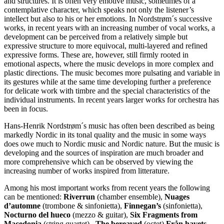
and structures. It is often very emotive music, sometimes of a
contemplative character, which speaks not only the listener’s
intellect but also to his or her emotions. In Nordstrøm´s successive
works, in recent years with an increasing number of vocal works, a
development can be perceived from a relatively simple but
expressive structure to more equivocal, multi-layered and refined
expressive forms. These are, however, still firmly rooted in
emotional aspects, where the music develops in more complex and
plastic directions. The music becomes more pulsating and variable in
its gestures while at the same time developing further a preference
for delicate work with timbre and the special characteristics of the
individual instruments. In recent years larger works for orchestra has
been in focus.
Hans-Henrik Nordstrøm´s music has often been described as being
markedly Nordic in its tonal quality and the music in some ways
does owe much to Nordic music and Nordic nature. But the music is
developing and the sources of inspiration are much broader and
more comprehensive which can be observed by viewing the
increasing number of works inspired from litterature.
Among his most important works from recent years the following
can be mentioned:
Riverrun
(chamber ensemble),
Nuages
d’automne
(trombone & sinfonietta),
Finnegan’s
(sinfonietta),
Nocturno del hueco
(mezzo & guitar),
Six Fragments from
Macedonia
(string quartet),
The bereaved
(octet)
Från havets