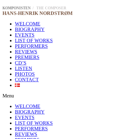
KOMPONISTEN
/ THE COMPOSER
HANS-HENRIK
NORDSTRØM
WELCOME
BIOGRAPHY
EVENTS
LIST OF WORKS
PERFORMERS
REVIEWS
PREMIERS
CD’S
LISTEN
PHOTOS
CONTACT
Menu
WELCOME
BIOGRAPHY
EVENTS
LIST OF WORKS
PERFORMERS
REVIEWS