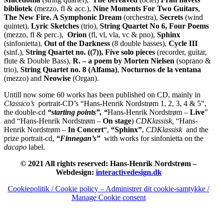
bibliotek
(mezzo, fl & acc.),
Nine Moments For Two Guitars
,
The New Fire.
A Symphonic Dream
(orchestra),
Secrets
(wind
quintet),
Lyric Sketches
(trio),
String Quartet No 6, Four Poems
(mezzo, fl & perc.),
Orion
(fl, vl, vla, vc & pno),
Sphinx
(sinfonietta),
Out of the Darkness
(8 double basses),
Cycle III
(sinf.),
String Quartet no. ((7)), Five solo pieces
(recorder, guitar,
flute & Double Bass),
R. – a poem by Morten Nielsen
(soprano &
trio),
String Quartet no. 8 (Alfama)
,
Nocturnos de la ventana
(mezzo) and
Neowise
(Organ).
Untill now some 60 works has been published on CD, mainly in
Classico’s
portrait-CD’s “Hans-Henrik Nordstrøm 1, 2, 3, 4 & 5”,
the double-cd
“starting points”, “
Hans-Henrik Nordstrøm –
Live
”
and “Hans-Henrik Nordstrøm –
On stage
)
CDKlassisk,
“Hans-
Henrik Nordstrøm –
In Concert
“,
“Sphinx”
,
CDKlassisk
and the
prize portrait-cd,
“Finnegan’s”
with works for sinfonietta on the
dacapo
label.
© 2021 All rights reserved: Hans-Henrik Nordstrøm –
Webdesign:
interactivedesign.dk
Cookiepolitik / Cookie policy – Administrer dit cookie-samtykke /
Manage Cookie consent