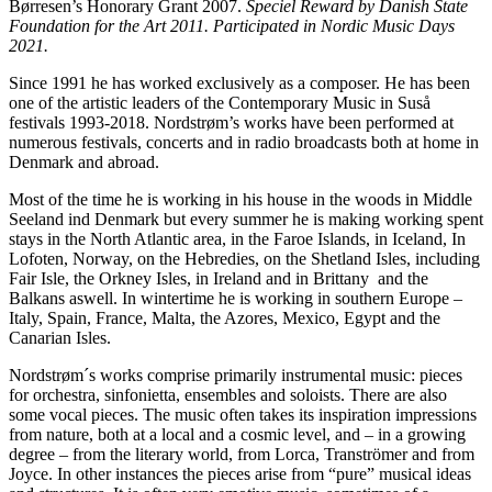
Børresen’s Honorary Grant 2007.
Speciel Reward by Danish State
Foundation for the Art 2011. Participated in Nordic Music Days
2021.
Since 1991 he has worked exclusively as a composer. He has been
one of the artistic leaders of the Contemporary Music in Suså
festivals 1993-2018. Nordstrøm’s works have been performed at
numerous festivals, concerts and in radio broadcasts both at home in
Denmark and abroad.
Most of the time he is working in his house in the woods in Middle
Seeland ind Denmark but every summer he is making working spent
stays in the North Atlantic area, in the Faroe Islands, in Iceland, In
Lofoten, Norway, on the Hebredies, on the Shetland Isles, including
Fair Isle, the Orkney Isles, in Ireland and in Brittany and the
Balkans aswell. In wintertime he is working in southern Europe –
Italy, Spain, France, Malta, the Azores, Mexico, Egypt and the
Canarian Isles.
Nordstrøm´s works comprise primarily instrumental music: pieces
for orchestra, sinfonietta, ensembles and soloists. There are also
some vocal pieces. The music often takes its inspiration impressions
from nature, both at a local and a cosmic level, and – in a growing
degree – from the literary world, from Lorca, Tranströmer and from
Joyce. In other instances the pieces arise from “pure” musical ideas