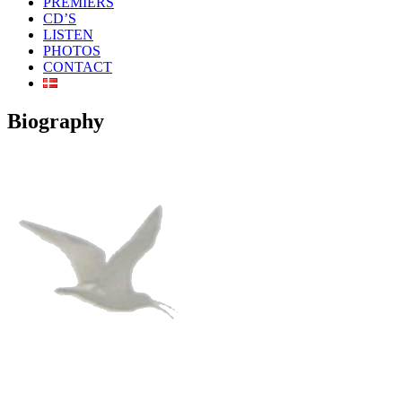
PREMIERS
CD’S
LISTEN
PHOTOS
CONTACT
Biography