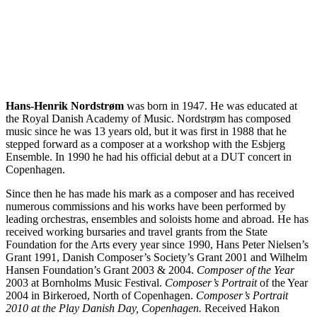
Hans-Henrik Nordstrøm
was born in 1947. He was educated at
the Royal Danish Academy of Music. Nordstrøm has composed
music since he was 13 years old, but it was first in 1988 that he
stepped forward as a composer at a workshop with the Esbjerg
Ensemble. In 1990 he had his official debut at a DUT concert in
Copenhagen.
Since then he has made his mark as a composer and has received
numerous commissions and his works have been performed by
leading orchestras, ensembles and soloists home and abroad. He has
received working bursaries and travel grants from the State
Foundation for the Arts every year since 1990, Hans Peter Nielsen’s
Grant 1991, Danish Composer’s Society’s Grant 2001 and Wilhelm
Hansen Foundation’s Grant 2003 & 2004.
Composer of the Year
2003 at Bornholms Music Festival.
Composer’s Portrait
of the Year
2004 in Birkeroed, North of Copenhagen.
Composer’s Portrait
2010 at the Play Danish Day, Copenhagen.
Received Hakon